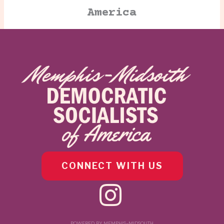
America
CONNECT WITH US
POWERED BY MEMPHIS-MIDSOUTH