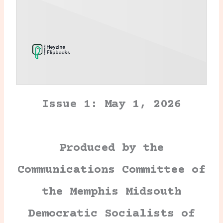
Issue 1: May 1, 2026
Produced by the
Communications Committee of
the Memphis Midsouth
Democratic Socialists of