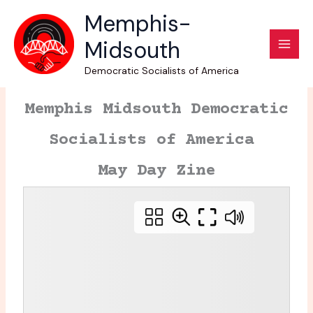
Skip
Memphis-
to
Midsouth
content
Democratic Socialists of America
Memphis Midsouth Democratic
Socialists of America
May Day Zine