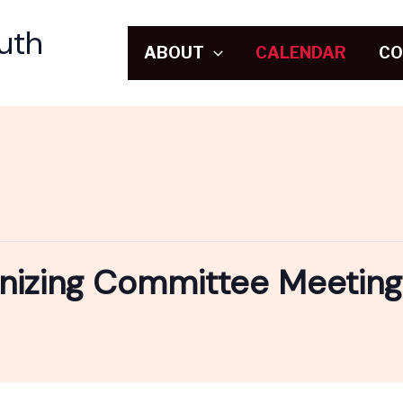
uth
ABOUT
CALENDAR
CO
nizing Committee Meeting