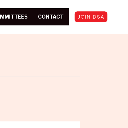
JOIN DSA
MMITTEES
CONTACT