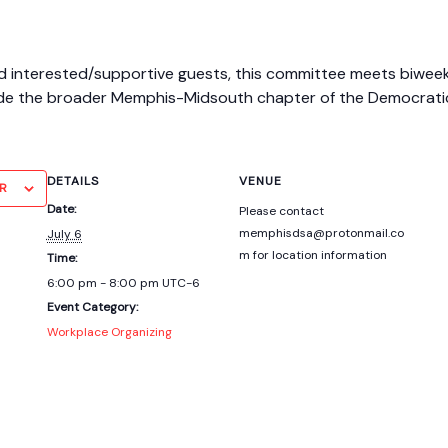
nterested/supportive guests, this committee meets biweekly t
de the broader Memphis-Midsouth chapter of the Democratic S
DETAILS
VENUE
R
Date:
Please contact
memphisdsa@protonmail.co
July 6
m for location information
Time:
6:00 pm - 8:00 pm
UTC-6
Event Category:
Workplace Organizing