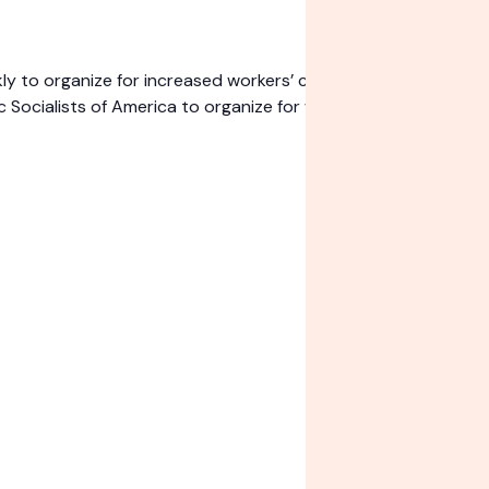
o organize for increased workers’ control over their jobs an
ocialists of America to organize for working-class power.