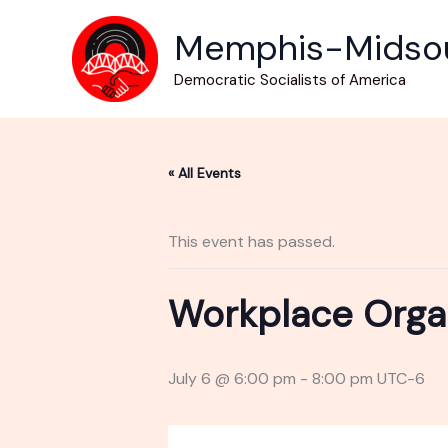
Skip
Memphis-Midso
to
content
Democratic Socialists of America
« All Events
This event has passed.
Workplace Orga
July 6 @ 6:00 pm
-
8:00 pm
UTC-6