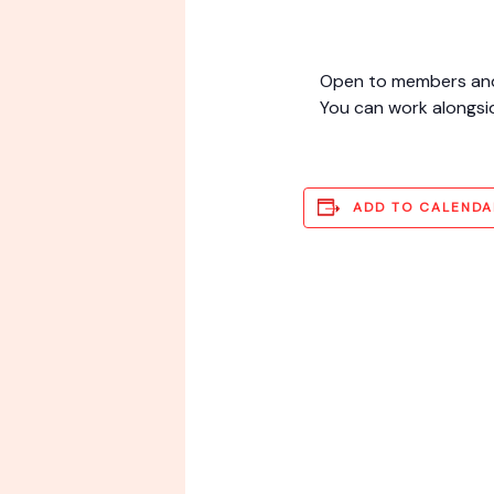
Open to members and i
You can work alongsi
ADD TO CALENDA