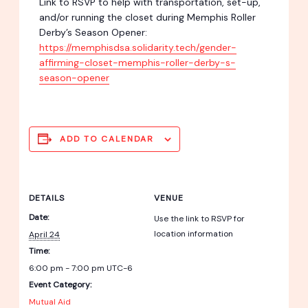
Link to RSVP to help with transportation, set-up,
and/or running the closet during Memphis Roller
Derby’s Season Opener:
https://memphisdsa.solidarity.tech/gender-
affirming-closet-memphis-roller-derby-s-
season-opener
ADD TO CALENDAR
DETAILS
VENUE
Date:
Use the link to RSVP for
location information
April 24
Time:
6:00 pm - 7:00 pm
UTC-6
Event Category:
Mutual Aid