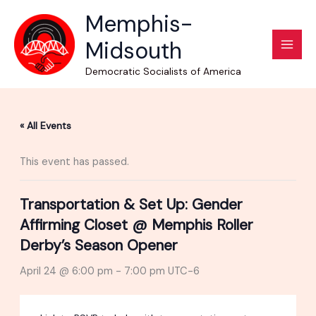
Skip
Memphis-
to
Midsouth
content
Democratic Socialists of America
« All Events
This event has passed.
Transportation & Set Up: Gender
Affirming Closet @ Memphis Roller
Derby’s Season Opener
April 24 @ 6:00 pm
-
7:00 pm
UTC-6