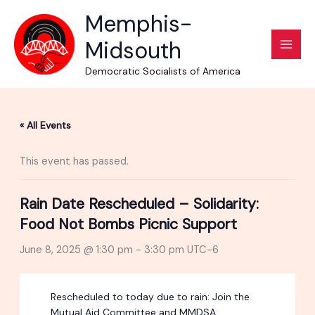
Skip
Memphis-
to
Midsouth
content
Democratic Socialists of America
« All Events
This event has passed.
Rain Date Rescheduled – Solidarity:
Food Not Bombs Picnic Support
June 8, 2025 @ 1:30 pm
-
3:30 pm
UTC-6
Rescheduled to today due to rain: Join the
Mutual Aid Committee and MMDSA