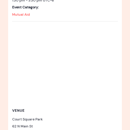
1:30 pm - 3:30 pm
UTC-6
Event Category:
Mutual Aid
VENUE
Court Square Park
62 N Main St