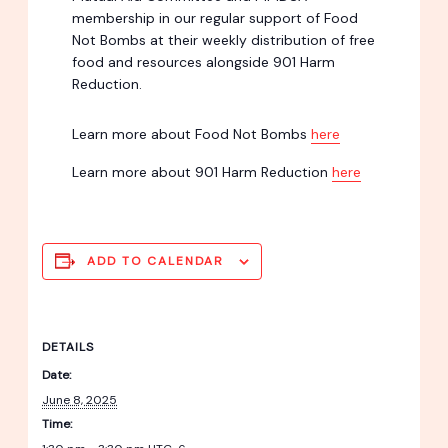
membership in our regular support of Food
Not Bombs at their weekly distribution of free
food and resources alongside 901 Harm
Reduction.
Learn more about Food Not Bombs
here
Learn more about 901 Harm Reduction
here
ADD TO CALENDAR
DETAILS
Date:
June 8, 2025
Time: