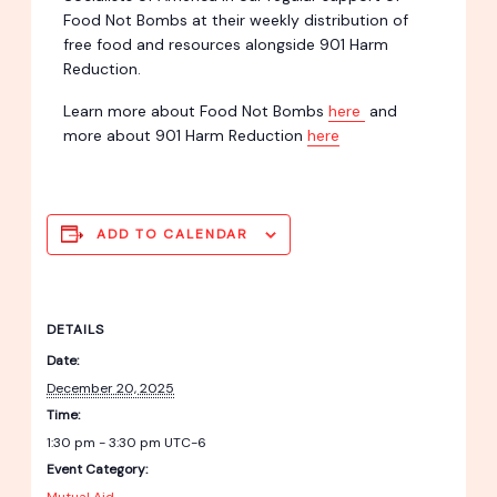
Food Not Bombs at their weekly distribution of
free food and resources alongside 901 Harm
Reduction.
Learn more about Food Not Bombs
here
and
more about 901 Harm Reduction
here
ADD TO CALENDAR
DETAILS
Date:
December 20, 2025
Time:
1:30 pm - 3:30 pm
UTC-6
Event Category: