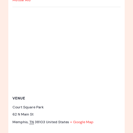
Mutual Aid
VENUE
Court Square Park
62 N Main St
Memphis
,
TN
38103
United States
+ Google Map