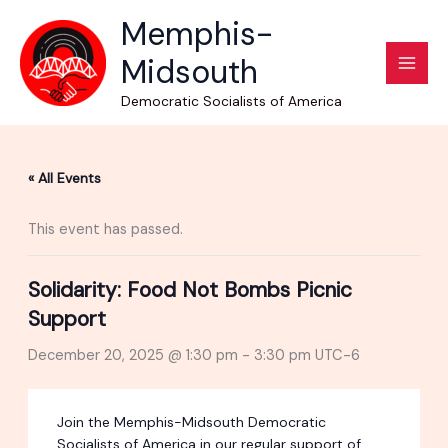
Skip
Memphis-
to
Midsouth
content
Democratic Socialists of America
« All Events
This event has passed.
Solidarity: Food Not Bombs Picnic
Support
December 20, 2025 @ 1:30 pm
-
3:30 pm
UTC-6
Join the Memphis-Midsouth Democratic
Socialists of America in our regular support of