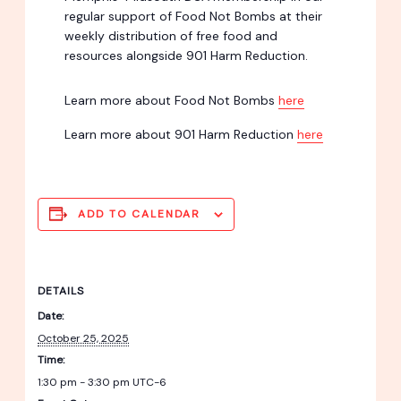
regular support of Food Not Bombs at their
weekly distribution of free food and
resources alongside 901 Harm Reduction.
Learn more about Food Not Bombs
here
Learn more about 901 Harm Reduction
here
ADD TO CALENDAR
DETAILS
Date:
October 25, 2025
Time:
1:30 pm - 3:30 pm
UTC-6