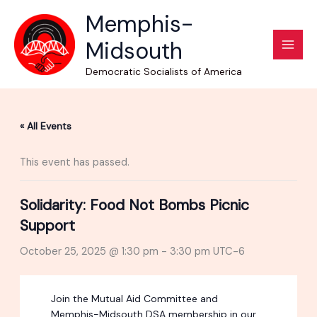
Skip
Memphis-
to
Midsouth
content
Democratic Socialists of America
« All Events
This event has passed.
Solidarity: Food Not Bombs Picnic
Support
October 25, 2025 @ 1:30 pm
-
3:30 pm
UTC-6
Join the Mutual Aid Committee and
Memphis-Midsouth DSA membership in our