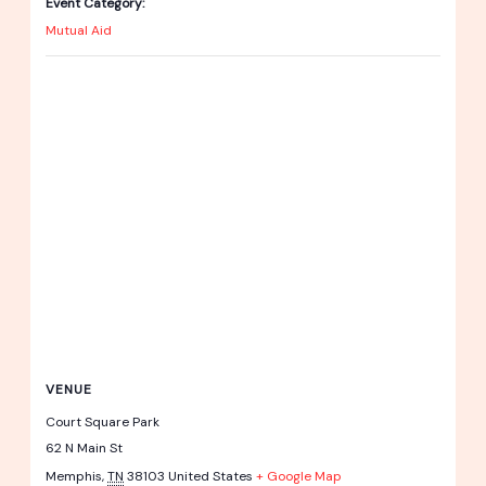
Event Category:
Mutual Aid
VENUE
Court Square Park
62 N Main St
Memphis
,
TN
38103
United States
+ Google Map