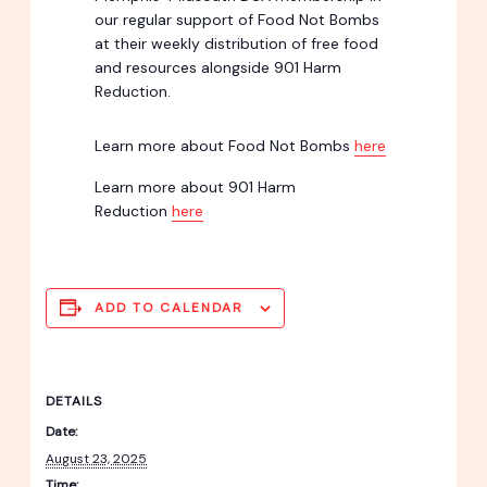
our regular support of Food Not Bombs
at their weekly distribution of free food
and resources alongside 901 Harm
Reduction.
Learn more about Food Not Bombs
here
Learn more about 901 Harm
Reduction
here
ADD TO CALENDAR
DETAILS
Date:
August 23, 2025
Time: