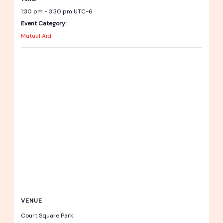
1:30 pm - 3:30 pm
UTC-6
Event Category:
Mutual Aid
VENUE
Court Square Park