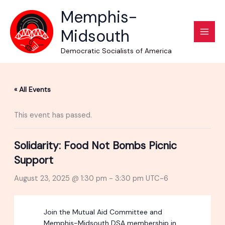
Skip
Memphis-
to
Midsouth
content
Democratic Socialists of America
« All Events
This event has passed.
Solidarity: Food Not Bombs Picnic
Support
August 23, 2025 @ 1:30 pm
-
3:30 pm
UTC-6
Join the Mutual Aid Committee and
Memphis-Midsouth DSA membership in