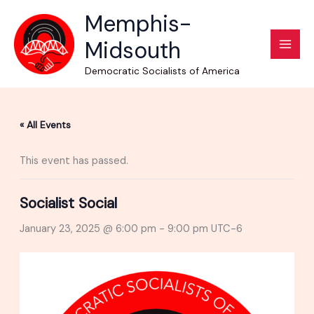
Skip
Memphis-
to
Midsouth
content
Democratic Socialists of America
« All Events
This event has passed.
Socialist Social
January 23, 2025 @ 6:00 pm
-
9:00 pm
UTC-6