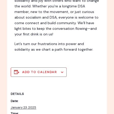
solidarity and joy with others who want to change
the world. Whether you’re a longtime DSA
member, new to the movement, or just curious
about socialism and DSA, everyone is welcome to
come connect and build community. We’ll have
light bites to keep the conversation flowing—and
your first drink is on us!
Let’s turn our frustrations into power and
solidarity as we chart a path forward together.
ADD TO CALENDAR
DETAILS
Date:
January 23, 2025
Time: