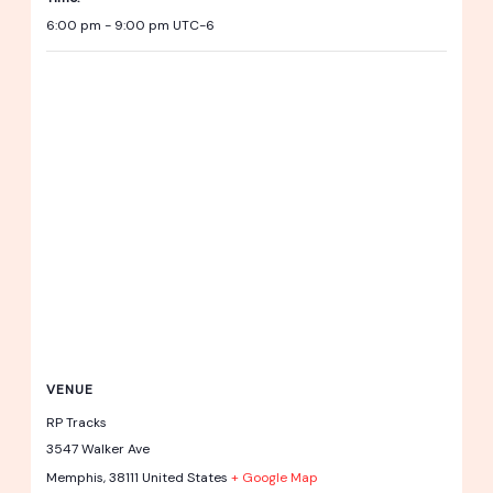
6:00 pm - 9:00 pm
UTC-6
VENUE
RP Tracks
3547 Walker Ave
Memphis
,
38111
United States
+ Google Map