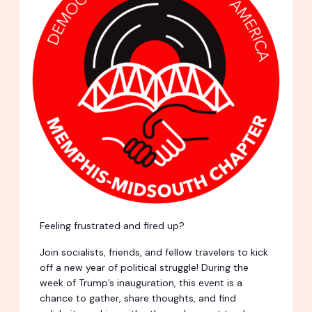
Feeling frustrated and fired up?
Join socialists, friends, and fellow travelers to kick
off a new year of political struggle! During the
week of Trump’s inauguration, this event is a
chance to gather, share thoughts, and find