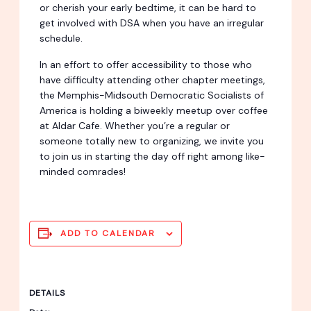
or cherish your early bedtime, it can be hard to
get involved with DSA when you have an irregular
schedule.
In an effort to offer accessibility to those who
have difficulty attending other chapter meetings,
the Memphis-Midsouth Democratic Socialists of
America is holding a biweekly meetup over coffee
at Aldar Cafe. Whether you’re a regular or
someone totally new to organizing, we invite you
to join us in starting the day off right among like-
minded comrades!
ADD TO CALENDAR
DETAILS