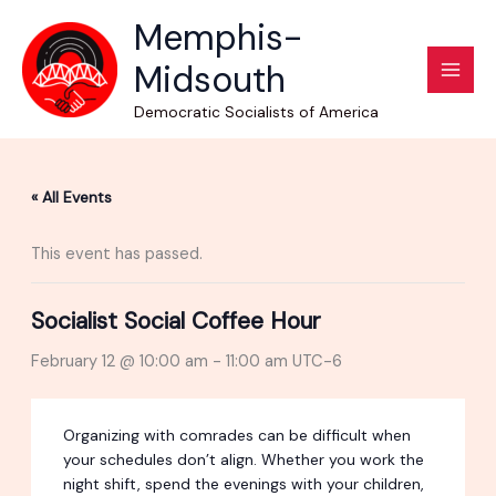
Skip
Memphis-
to
Midsouth
content
Democratic Socialists of America
« All Events
This event has passed.
Socialist Social Coffee Hour
February 12 @ 10:00 am
-
11:00 am
UTC-6
Organizing with comrades can be difficult when
your schedules don’t align. Whether you work the
night shift, spend the evenings with your children,