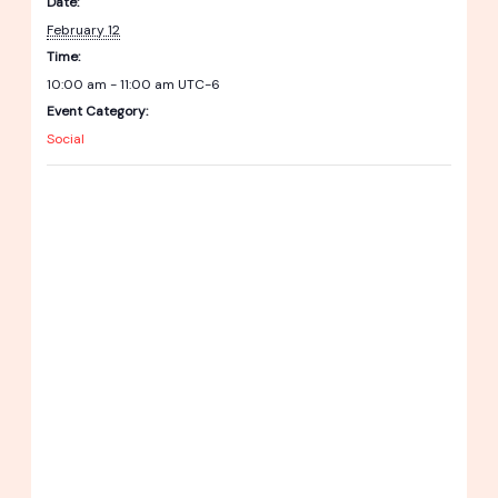
Date:
February 12
Time:
10:00 am - 11:00 am
UTC-6
Event Category:
Social