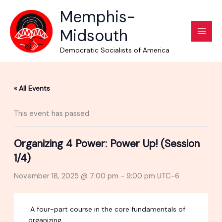
Skip
Memphis-
to
Midsouth
content
Democratic Socialists of America
« All Events
This event has passed.
Organizing 4 Power: Power Up! (Session
1/4)
November 18, 2025 @ 7:00 pm
-
9:00 pm
UTC-6
A four-part course in the core fundamentals of
organizing.