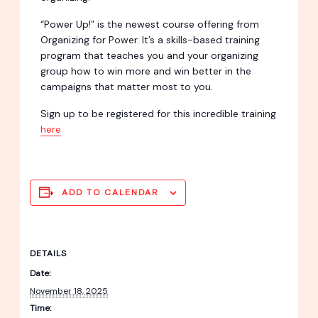
“Power Up!” is the newest course offering from
Organizing for Power. It’s a skills-based training
program that teaches you and your organizing
group how to win more and win better in the
campaigns that matter most to you.
Sign up to be registered for this incredible training
here
ADD TO CALENDAR
DETAILS
Date:
November 18, 2025
Time: