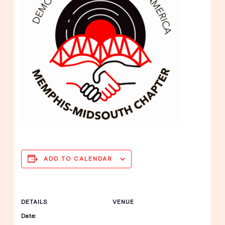
ADD TO CALENDAR
DETAILS
VENUE
Date: