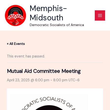
Skip
Memphis-
to
Midsouth
content
Democratic Socialists of America
« All Events
This event has passed.
Mutual Aid Committee Meeting
April 23, 2025 @ 6:00 pm
-
8:00 pm
UTC-6