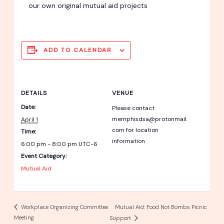
our own original mutual aid projects
ADD TO CALENDAR
DETAILS
VENUE
Date:
Please contact
memphisdsa@protonmail.
April 1
com for location
Time:
information
6:00 pm - 8:00 pm
UTC-6
Event Category:
Mutual Aid
Mutual Aid: Food Not Bombs Picnic
Workplace Organizing Committee
Meeting
Support