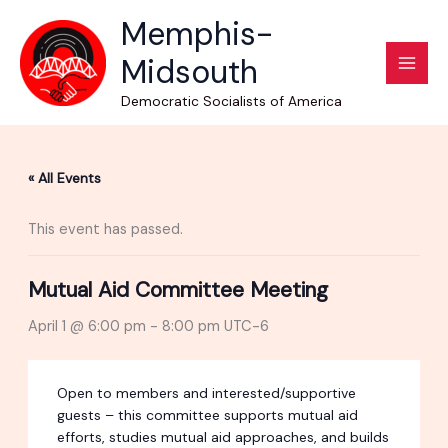
Skip
Memphis-
to
Midsouth
content
Democratic Socialists of America
« All Events
This event has passed.
Mutual Aid Committee Meeting
April 1 @ 6:00 pm
-
8:00 pm
UTC-6
Open to members and interested/supportive
guests – this committee supports mutual aid
efforts, studies mutual aid approaches, and builds