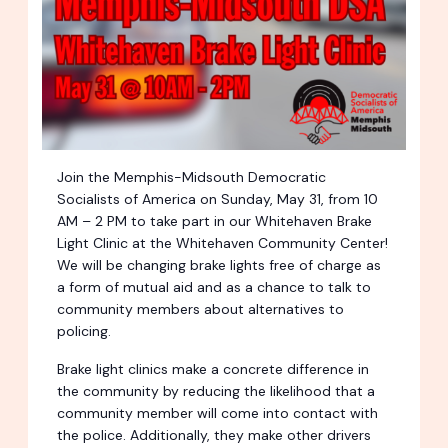
Join the Memphis-Midsouth Democratic
Socialists of America on Sunday, May 31, from 10
AM – 2 PM to take part in our Whitehaven Brake
Light Clinic at the Whitehaven Community Center!
We will be changing brake lights free of charge as
a form of mutual aid and as a chance to talk to
community members about alternatives to
policing.
Brake light clinics make a concrete difference in
the community by reducing the likelihood that a
community member will come into contact with
the police. Additionally, they make other drivers