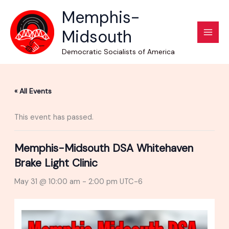
Skip
Memphis-
to
Midsouth
content
Democratic Socialists of America
« All Events
This event has passed.
Memphis-Midsouth DSA Whitehaven
Brake Light Clinic
May 31 @ 10:00 am
-
2:00 pm
UTC-6