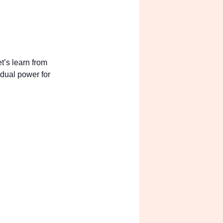
s? Let’s learn from
ild dual power for