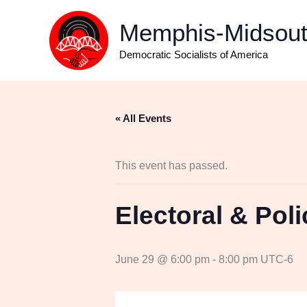
Skip
Memphis-Midso
to
content
Democratic Socialists of America
« All Events
This event has passed.
Electoral & Pol
June 29 @ 6:00 pm
-
8:00 pm
UTC-6