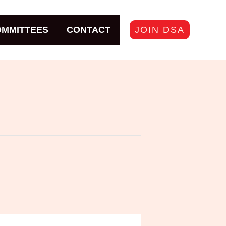
JOIN DSA
MMITTEES
CONTACT