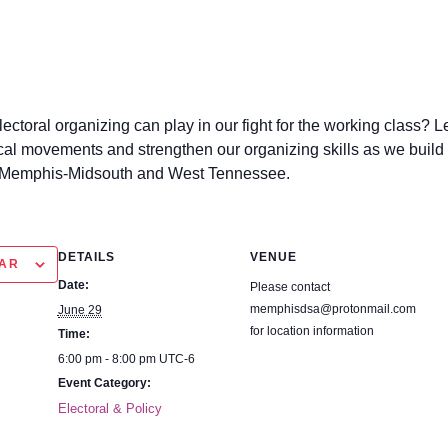
 electoral organizing can play in our fight for the working clas
itical movements and strengthen our organizing skills as we bu
he Memphis-Midsouth and West Tennessee.
DETAILS
VENUE
R
Date:
Please contact
memphisdsa@protonmail.co
June 29
m for location information
Time:
6:00 pm - 8:00 pm
UTC-6
Event Category:
Electoral & Policy