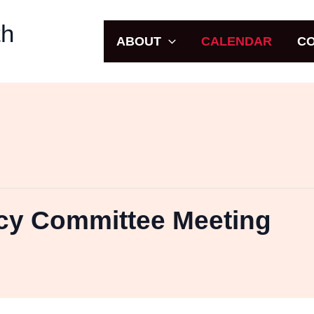
uth
ABOUT
CALENDAR
CO
icy Committee Meeting