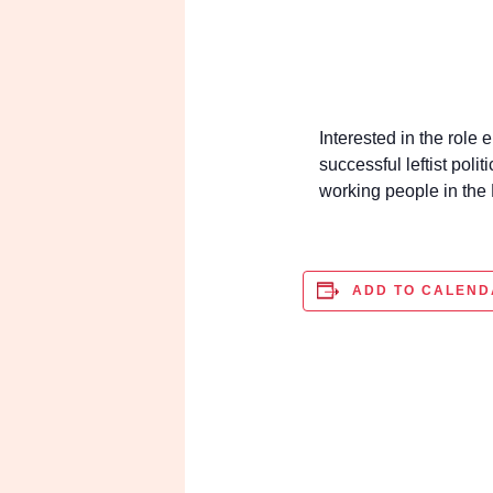
Interested in the role
successful leftist pol
working people in t
ADD TO CALENDA