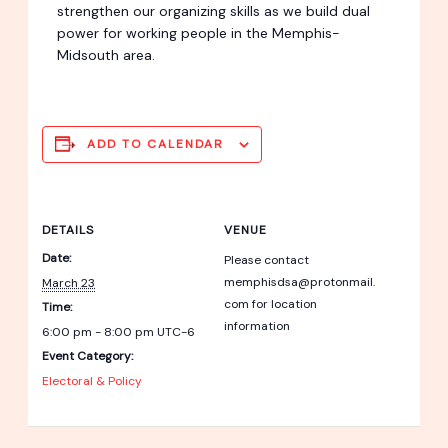
strengthen our organizing skills as we build dual
power for working people in the Memphis-
Midsouth area.
ADD TO CALENDAR
DETAILS
VENUE
Date:
Please contact
memphisdsa@protonmail.
March 23
com for location
Time:
information
6:00 pm - 8:00 pm
UTC-6
Event Category:
Electoral & Policy