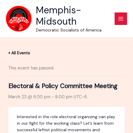
Skip
Memphis-
to
Midsouth
content
Democratic Socialists of America
« All Events
This event has passed.
Electoral & Policy Committee Meeting
March 23 @ 6:00 pm
-
8:00 pm
UTC-6
Interested in the role electoral organizing can play
in our fight for the working class? Let’s learn from
successful leftist political movements and