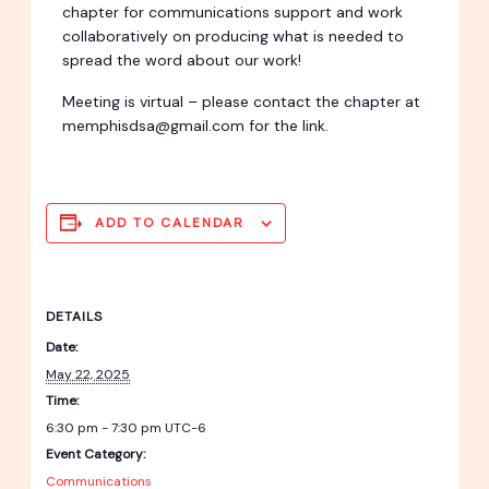
chapter for communications support and work
collaboratively on producing what is needed to
spread the word about our work!
Meeting is virtual – please contact the chapter at
memphisdsa@gmail.com for the link.
ADD TO CALENDAR
DETAILS
Date:
May 22, 2025
Time:
6:30 pm - 7:30 pm
UTC-6
Event Category:
Communications