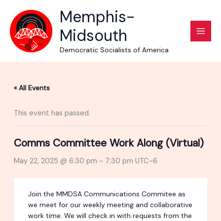
Skip
Memphis-
to
Midsouth
content
Democratic Socialists of America
« All Events
This event has passed.
Comms Committee Work Along (Virtual)
May 22, 2025 @ 6:30 pm
-
7:30 pm
UTC-6
Join the MMDSA Communications Commitee as
we meet for our weekly meeting and collaborative
work time. We will check in with requests from the