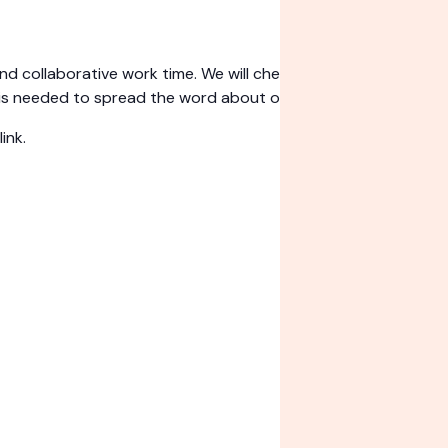
collaborative work time. We will check in with requests fro
is needed to spread the word about our work!
ink.