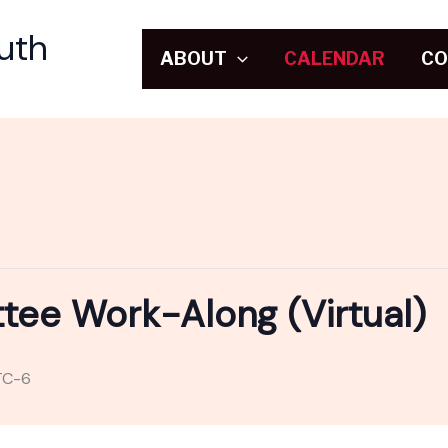
uth
ABOUT
CALENDAR
CO
e Work-Along (Virtual)
TC-6