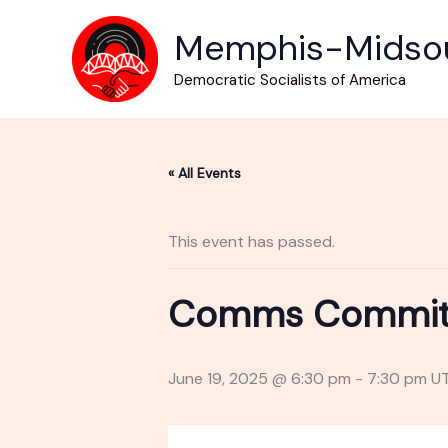
Skip
Memphis-Midso
to
content
Democratic Socialists of America
« All Events
This event has passed.
Comms Committe
June 19, 2025 @ 6:30 pm
-
7:30 pm
U