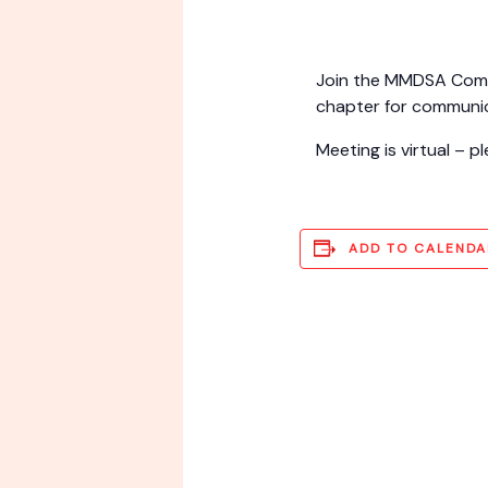
Join the MMDSA Commu
chapter for communic
Meeting is virtual – 
ADD TO CALENDA