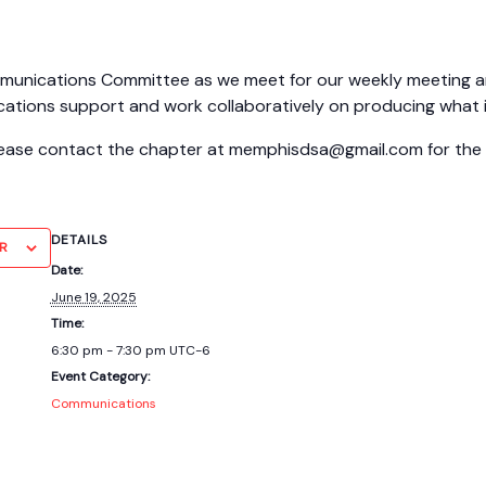
nications Committee as we meet for our weekly meeting and 
ations support and work collaboratively on producing what 
please contact the chapter at memphisdsa@gmail.com for the l
DETAILS
R
Date:
June 19, 2025
Time:
6:30 pm - 7:30 pm
UTC-6
Event Category:
Communications