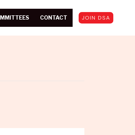
JOIN DSA
MMITTEES
CONTACT