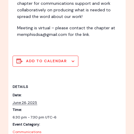
chapter for communications support and work
collaboratively on producing what is needed to
spread the word about our work!
Meeting is virtual – please contact the chapter at
memphisdsa@gmail.com for the link.
ADD TO CALENDAR
DETAILS
Date:
June 26, 2025
Time:
6:30 pm - 7:30 pm
UTC-6
Event Category:
Communications