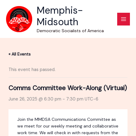
Skip
Memphis-
to
Midsouth
content
Democratic Socialists of America
« All Events
This event has passed.
Comms Committee Work-Along (Virtual)
June 26, 2025 @ 6:30 pm
-
7:30 pm
UTC-6
Join the MMDSA Communications Committee as
we meet for our weekly meeting and collaborative
work time. We will check in with requests from the