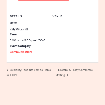
DETAILS
VENUE
Date:
July 26, 2025
Time:
3:00 pm - 5:00 pm
UTC-6
Event Category:
Communications
Electoral & Policy Committee
Solidarity: Food Not Bombs Picnic
Support
Meeting