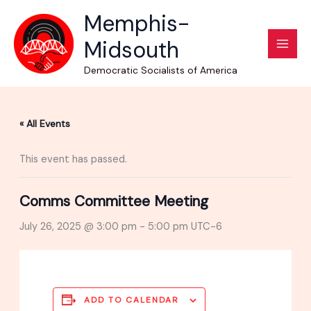
Skip
Memphis-
to
Midsouth
content
Democratic Socialists of America
« All Events
This event has passed.
Comms Committee Meeting
July 26, 2025 @ 3:00 pm
-
5:00 pm
UTC-6
ADD TO CALENDAR