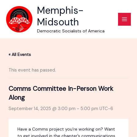
Skip
Memphis-
to
Midsouth
content
Democratic Socialists of America
« All Events
This event has passed.
Comms Committee In-Person Work
Along
September 14, 2025 @ 3:00 pm
-
5:00 pm
UTC-6
Have a Comms project you’re working on? Want
to get involved in the chapter’s communications