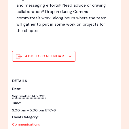
and messaging efforts? Need advice or craving
collaboration? Drop in during Comms
committee’s work-along hours where the team
will gather to put in some work on projects for
the chapter.
ADD TO CALENDAR
DETAILS
Date:
September 14, 2025
Time:
3:00 pm - 5:00 pm
UTC-6
Event Category:
Communications