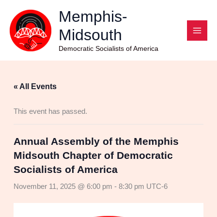
Skip
Memphis-
to
Midsouth
content
Democratic Socialists of America
« All Events
This event has passed.
Annual Assembly of the Memphis
Midsouth Chapter of Democratic
Socialists of America
November 11, 2025 @ 6:00 pm
-
8:30 pm
UTC-6