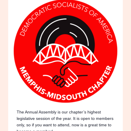
The Annual Assembly is our chapter’s highest
legislative session of the year. It is open to
members only, so if you want to attend, now is a